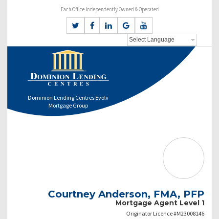
Each Office Independently Owned & Operated
Dominion Lending Centres Evolv
Mortgage Group
Courtney Anderson, FMA, PFP
Mortgage Agent Level 1
Originator Licence #M23008146