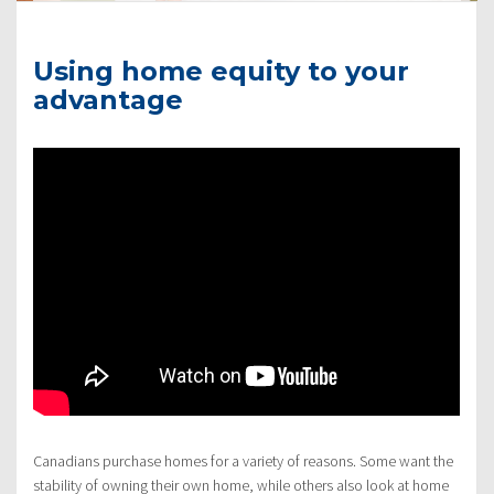
Using home equity to your
advantage
Canadians purchase homes for a variety of reasons. Some want the
stability of owning their own home, while others also look at home