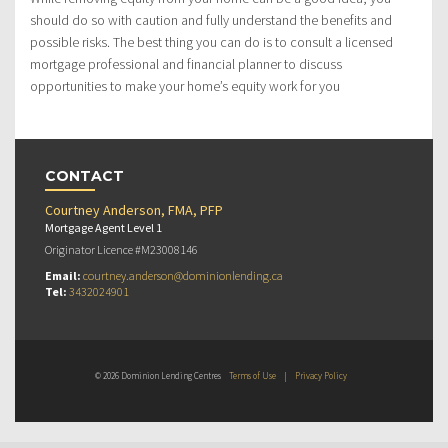
should do so with caution and fully understand the benefits and
possible risks. The best thing you can do is to consult a licensed
mortgage professional and financial planner to discuss
opportunities to make your home’s equity work for you
CONTACT
Courtney Anderson, FMA, PFP
Mortgage Agent Level 1
Originator Licence #M23008146
Email:
courtney.anderson@dominionlending.ca
Tel:
3432024901
© 2026 Dominion Lending Centres
Terms of Use
|
Privacy Policy