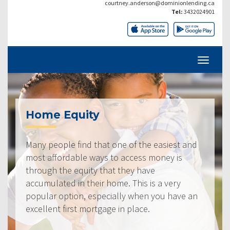
courtney.anderson@dominionlending.ca
Tel:
3432024901
Home Equity
Many people find that one of the easiest and
most affordable ways to access money is
through the equity that they have
accumulated in their home. This is a very
popular option, especially when you have an
excellent first mortgage in place.