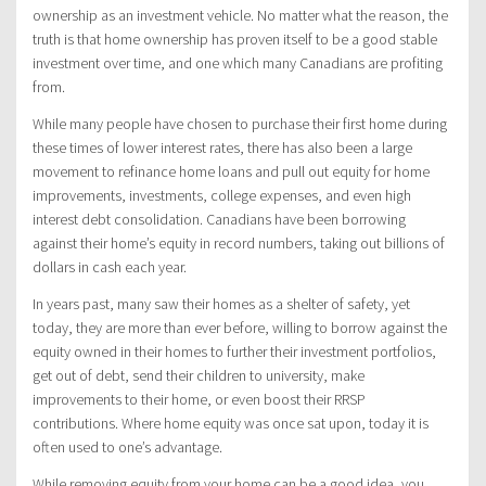
ownership as an investment vehicle. No matter what the reason, the
truth is that home ownership has proven itself to be a good stable
investment over time, and one which many Canadians are profiting
from.
While many people have chosen to purchase their first home during
these times of lower interest rates, there has also been a large
movement to refinance home loans and pull out equity for home
improvements, investments, college expenses, and even high
interest debt consolidation. Canadians have been borrowing
against their home’s equity in record numbers, taking out billions of
dollars in cash each year.
In years past, many saw their homes as a shelter of safety, yet
today, they are more than ever before, willing to borrow against the
equity owned in their homes to further their investment portfolios,
get out of debt, send their children to university, make
improvements to their home, or even boost their RRSP
contributions. Where home equity was once sat upon, today it is
often used to one’s advantage.
While removing equity from your home can be a good idea, you