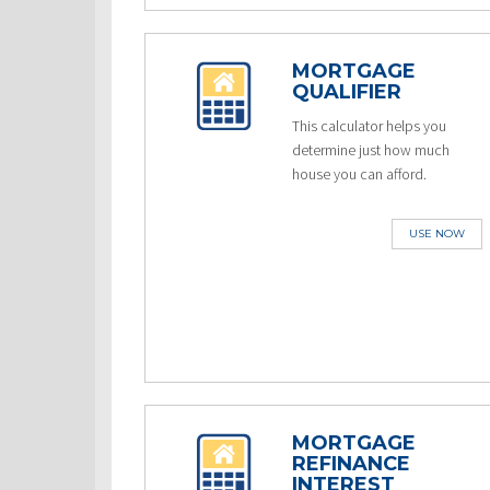
MORTGAGE
QUALIFIER
This calculator helps you
determine just how much
house you can afford.
USE NOW
MORTGAGE
REFINANCE
INTEREST