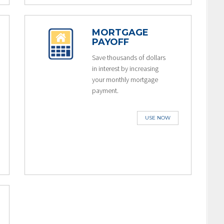
MORTGAGE
PAYOFF
Save thousands of dollars
in interest by increasing
your monthly mortgage
payment.
USE NOW