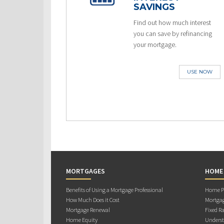
SAVINGS
Find out how much interest
you can save by refinancing
your mortgage.
USE NOW
MORTGAGES
HOME
Benefits of Using a Mortgage Professional
Home Pu
How Much Does it Cost
Mortgag
Mortgage Renewal
Fixed Ra
Home Equity
Underst