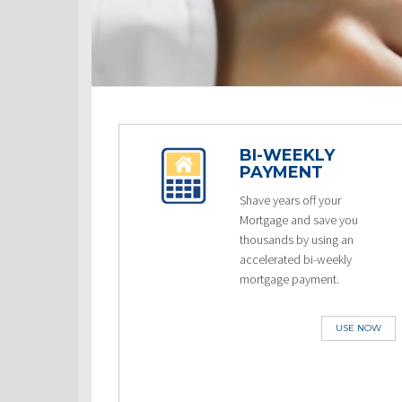
BI-WEEKLY
PAYMENT
Shave years off your
Mortgage and save you
thousands by using an
accelerated bi-weekly
mortgage payment.
USE NOW