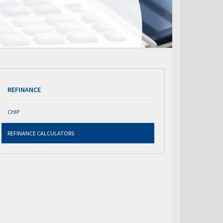
REFINANCE
CHIP
REFINANCE CALCULATORS