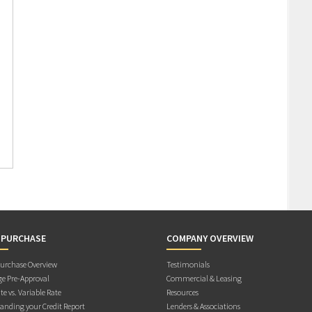
 PURCHASE
COMPANY OVERVIEW
rchase Overview
Testimonials
e Pre-Approval
Commercial & Leasing
te vs. Variable Rate
Resources
anding your Credit Report
Lenders & Associations