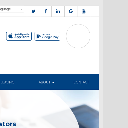
 LEASING
ABOUT
CONTACT
ators