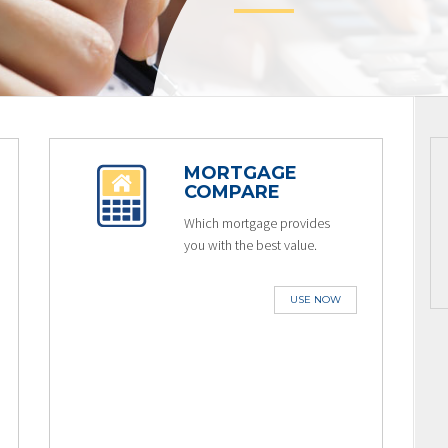
MORTGAGE
COMPARE
Which mortgage provides
you with the best value.
USE NOW