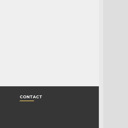
CONTACT