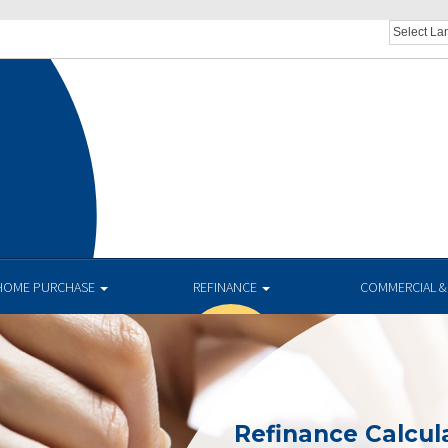
HOME PURCHASE
REFINANCE
COMMERCIAL &
Refinance Calcul