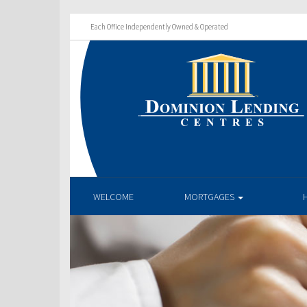
Each Office Independently Owned & Operated
WELCOME
MORTGAGES